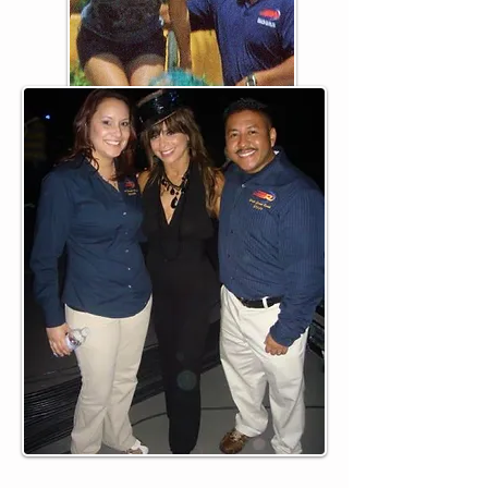
Jennifer & Carlos Onofre
Gym Owners
(on set with Paula Abdul for
Super Bowl XLII)