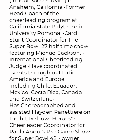
(Indoor Soccer Team) In
Anaheim, California •Former
Head Coach of the
cheerleading program at
California State Polytechnic
University Pomona. •Card
Stunt Coordinator for The
Super Bowl 27 half time show
featuring Michael Jackson. •
International Cheerleading
Judge •Have coordinated
events through out Latin
America and Europe
including Chile, Ecuador,
Mexico, Costa Rica, Canada
and Switzerland•
Has Choreographed and
assisted Hayden Panettiere on
the hit tv show "Heroes" •
Cheerleader Coordinator for
Paula Abdul's Pre-Game Show
for Super Bowl 42. • owner