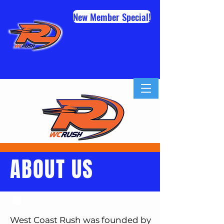
New Member Special!
ABOUT US
West Coast Rush was founded by