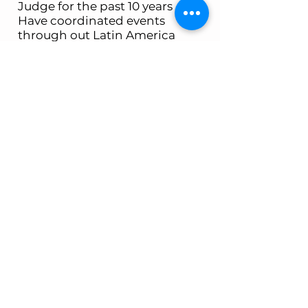
Judge for the past 10 years
Have coordinated events
through out Latin America
and including Chile, Ecuador,
Mexico, and Costa Rica,
Winner of multiple state and
National Titles
West Coast Rush
Facility