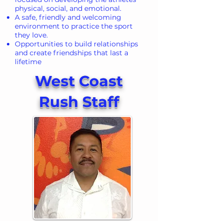
physical, social, and emotional.
A safe, friendly and welcoming
environment to practice the sport
they love.
Opportunities to build relationships
and create friendships that last a
lifetime
West Coast
Rush Staff