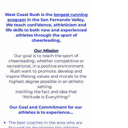
West Coast Rush is the
longest running
program
in the San Fernando Valley.
We
teach confidence, athleticism and
life skills to both new and experienced
athletes through the sport of
cheerleading.
Our Mission
Our goal is to teach the sport of
cheerleading, whether competitive or
recreational, in a positive environment.
Rush want to promote, develop and
inspire lifelong values and morals to the
highest degree possible in an athletic
setting.
Instilling the fact and idea that
"Attitude is Everything!"
Our Goal and Commitment for our
athletes is to experience...
The best coaches in the area who are
focused on developing the athletes