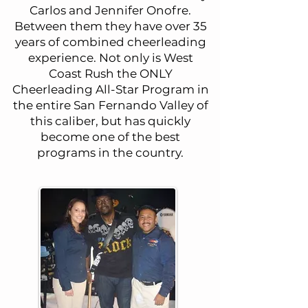
Carlos and Jennifer Onofre.
Between them they have over 35
years of combined cheerleading
experience. Not only is West
Coast Rush the ONLY
Cheerleading All-Star Program in
the entire San Fernando Valley of
this caliber, but has quickly
become one of the best
programs in the country.