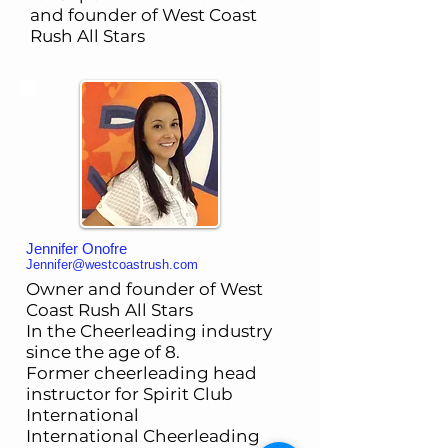
and founder of West Coast
Rush All Stars
Jennifer Onofre
Jennifer@westcoastrush.com
Owner and founder of West
Coast Rush All Stars
In the Cheerleading industry
since the age of 8.
Former cheerleading head
instructor for Spirit Club
International
International Cheerleading