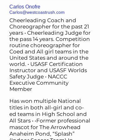
Carlos Onofre
Carlos@westcoastrush.com
Cheerleading Coach and
Choreographer for the past 21
years • Cheerleading Judge for
the pass 14 years. Competition
routine choreographer for
Coed and All girl teams in the
United States and around the
world. • USASF Certification
Instructor and USASF Worlds
Safety Judge • NACCC
Executive Community
Member
Has won multiple National
titles in both all-girl and co-
ed teams in High School and
All Stars • •Former professional
mascot for The Arrowhead
Anaheim Pond, “Splash”