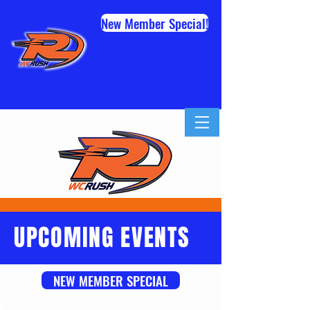
New Member Special!
UPCOMING EVENTS
NEW MEMBER SPECIAL