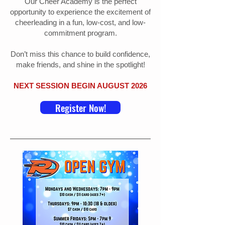
Our Cheer Academy is the perfect
opportunity to experience the excitement of
cheerleading in a fun, low-cost, and low-
commitment program.
Don’t miss this chance to build confidence,
make friends, and shine in the spotlight!
NEXT SESSION BEGIN AUGUST 2026
Register Now!