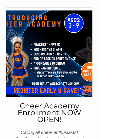
Cheer Academy
Enrollment NOW
OPEN!
Calling all cheer enthusiasts!