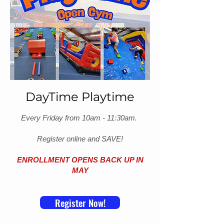
DayTime Playtime
Every Friday from 10am - 11:30am.
Register online and SAVE!
ENROLLMENT OPENS BACK UP IN
MAY
Register Now!