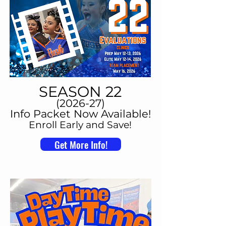
SEASON 22
(2026-27)
Info Packet Now Available!
Enroll Early and Save!
Get More Info!