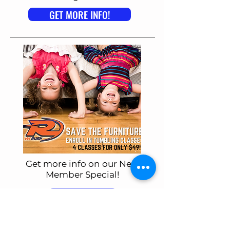
GET MORE INFO!
Get more info on our New
Member Special!
GET MORE INFO!