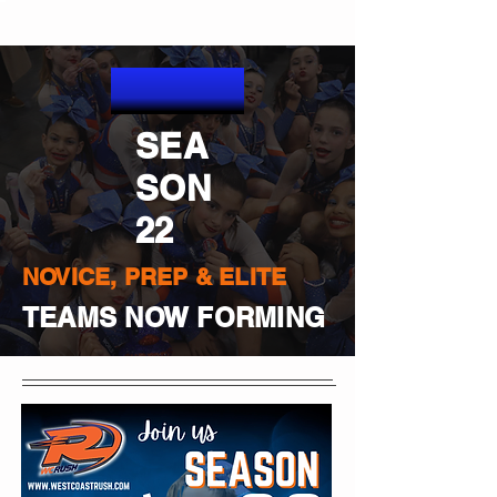
SEA
SON
22
NOVICE, PREP & ELITE
TEAMS NOW FORMING