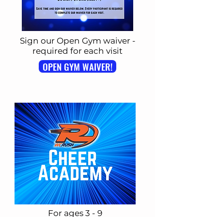
Sign our Open Gym waiver -
required for each visit
OPEN GYM WAIVER!
For ages 3 - 9